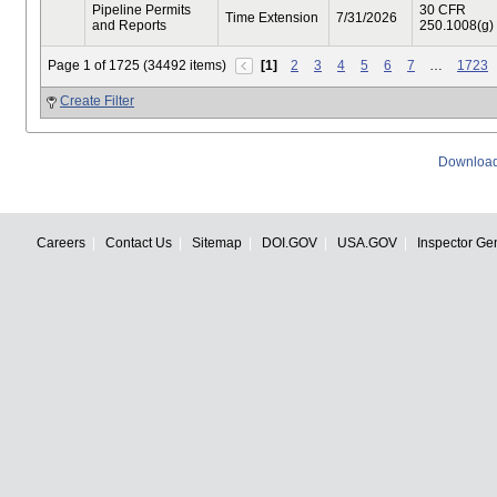
Pipeline Permits
30 CFR
Time Extension
7/31/2026
and Reports
250.1008(g)
Page 1 of 1725 (34492 items)
[1]
2
3
4
5
6
7
…
1723
Create Filter
Download
Careers
Contact Us
Sitemap
DOI.GOV
USA.GOV
Inspector Ge