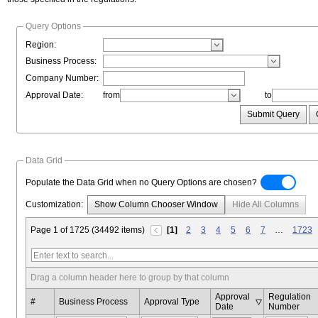
Query Options
Region:
Business Process:
Company Number:
Approval Date:
from
to
Submit Query
Data Grid
Populate the Data Grid when no Query Options are chosen?
Customization:
Show Column Chooser Window
Hide All Columns
Page 1 of 1725 (34492 items)
[1]
2
3
4
5
6
7
…
1723
Drag a column header here to group by that column
Approval
Regulation
#
Business Process
Approval Type
Date
Number