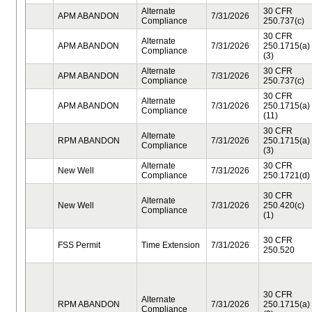
Alternate
30 CFR
APM ABANDON
7/31/2026
Compliance
250.737(c)
30 CFR
Alternate
APM ABANDON
7/31/2026
250.1715(a)
Compliance
(3)
Alternate
30 CFR
APM ABANDON
7/31/2026
Compliance
250.737(c)
30 CFR
Alternate
APM ABANDON
7/31/2026
250.1715(a)
Compliance
(11)
30 CFR
Alternate
RPM ABANDON
7/31/2026
250.1715(a)
Compliance
(3)
Alternate
30 CFR
New Well
7/31/2026
Compliance
250.1721(d)
30 CFR
Alternate
New Well
7/31/2026
250.420(c)
Compliance
(1)
30 CFR
FSS Permit
Time Extension
7/31/2026
250.520
30 CFR
Alternate
RPM ABANDON
7/31/2026
250.1715(a)
Compliance