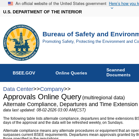
An official website of the United States government
Here’s how you 
U.S. DEPARTMENT OF THE INTERIOR
Bureau of Safety and Environ
Promoting Safety, Protecting the Environment and C
Scanned
BSEE.GOV
Online Queries
Documents
Data Center
>>
Company
>>
Approvals Online Query
(multiregional data)
Alternate Compliance, Departures and Time Extension
data last updated: 08-02-2026 03:00 AM(CST)
The following table lists alternate compliance, departures and time extensions B
days of the approval and the data will be refreshed weekly, on Sundays.
Alternate compliance means any alternate procedures or equipment that an operat
surpasses current BSEE requirements. Departures mean approvals granted by th
those specified in the regulations.