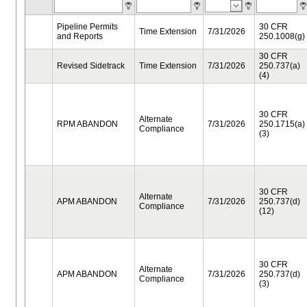
Pipeline Permits
30 CFR
Time Extension
7/31/2026
and Reports
250.1008(g)
30 CFR
Revised Sidetrack
Time Extension
7/31/2026
250.737(a)
(4)
30 CFR
Alternate
RPM ABANDON
7/31/2026
250.1715(a)
Compliance
(3)
30 CFR
Alternate
APM ABANDON
7/31/2026
250.737(d)
Compliance
(12)
30 CFR
Alternate
APM ABANDON
7/31/2026
250.737(d)
Compliance
(3)