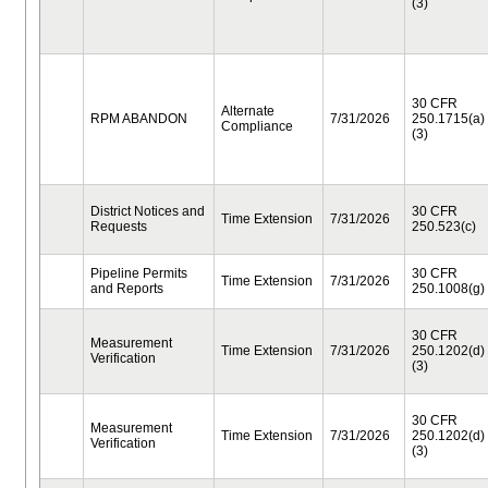
(3)
30 CFR
Alternate
RPM ABANDON
7/31/2026
250.1715(a)
Compliance
(3)
District Notices and
30 CFR
Time Extension
7/31/2026
Requests
250.523(c)
Pipeline Permits
30 CFR
Time Extension
7/31/2026
and Reports
250.1008(g)
30 CFR
Measurement
Time Extension
7/31/2026
250.1202(d)
Verification
(3)
30 CFR
Measurement
Time Extension
7/31/2026
250.1202(d)
Verification
(3)