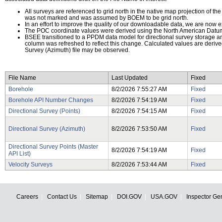
All surveys are referenced to grid north in the native map projection of th
was not marked and was assumed by BOEM to be grid north.
In an effort to improve the quality of our downloadable data, we are now e
The POC coordinate values were derived using the North American Datu
BSEE transitioned to a PPDM data model for directional survey storage
column was refreshed to reflect this change. Calculated values are deriv
Survey (Azimuth) file may be observed.
File Name
Last Updated
Fixed
Borehole
8/2/2026 7:55:27 AM
Fixed
Borehole API Number Changes
8/2/2026 7:54:19 AM
Fixed
Directional Survey (Points)
8/2/2026 7:54:15 AM
Fixed
Directional Survey (Azimuth)
8/2/2026 7:53:50 AM
Fixed
Directional Survey Points (Master
8/2/2026 7:54:19 AM
Fixed
API List)
Velocity Surveys
8/2/2026 7:53:44 AM
Fixed
Careers
Contact Us
Sitemap
DOI.GOV
USA.GOV
Inspector Ge