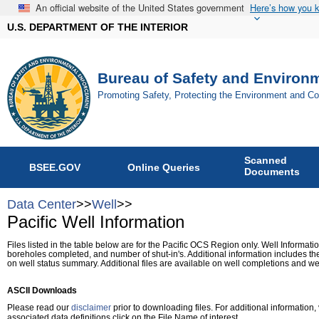
An official website of the United States government
Here’s how you 
U.S. DEPARTMENT OF THE INTERIOR
Bureau of Safety and Environ
Promoting Safety, Protecting the Environment and C
Scanned
BSEE.GOV
Online Queries
Documents
Data Center
>>
Well
>>
Pacific Well Information
Files listed in the table below are for the Pacific OCS Region only. Well Informatio
boreholes completed, and number of shut-in's. Additional information includes the
on well status summary. Additional files are available on well completions and wel
ASCII Downloads
Please read our
disclaimer
prior to downloading files. For additional information, 
associated data definitions click on the File Name of interest.