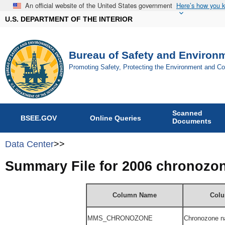
An official website of the United States government
Here’s how you 
U.S. DEPARTMENT OF THE INTERIOR
Bureau of Safety and Environ
Promoting Safety, Protecting the Environment and C
Scanned
BSEE.GOV
Online Queries
Documents
Data Center
>>
Summary File for 2006 chronozo
Column Name
Colu
MMS_
CHRONOZONE
Chronozone n