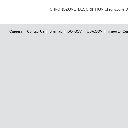
CHRONOZONE_DESCRIPTION
Chronozone De
Careers
Contact Us
Sitemap
DOI.GOV
USA.GOV
Inspector Ge