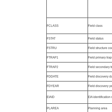
FCLASS
Field class
FSTAT
Field status
FSTRU
Field structure c
FTRAP1
Field primary tra
FTRAP2
Field secondary t
FDDATE
Field discovery d
FDYEAR
Field discovery y
EIAID
EIA identificatio
PLAREA
Planning area