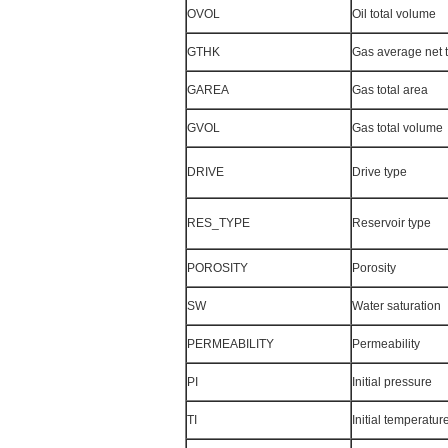
OVOL
Oil total volume
GTHK
Gas average net 
GAREA
Gas total area
GVOL
Gas total volume
DRIVE
Drive type
RES_TYPE
Reservoir type
POROSITY
Porosity
SW
Water saturation
PERMEABILITY
Permeability
PI
Initial pressure
TI
Initial temperatur