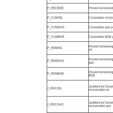
P_RECBOE
Proved recovera
P_CUMOIL
Cumulative oil p
P_CUMGAS
Cumulative gas 
P_CUMBOE
Cumulative BOE 
Proved remaining
P_REMOIL
oil
Proved remaining
P_REMGAS
gas
Proved remaining
P_REMBOE
BOE
Justified for Dev
J_RECOIL
recoverable oil
Justified for Dev
J_RECGAS
recoverable gas