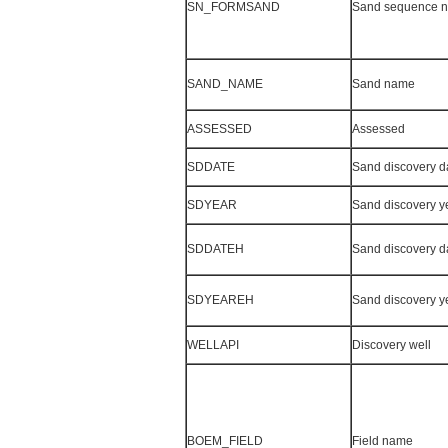
SN_FORMSAND
Sand sequence 
SAND_NAME
Sand name
ASSESSED
Assessed
SDDATE
Sand discovery d
SDYEAR
Sand discovery y
SDDATEH
Sand discovery d
SDYEAREH
Sand discovery y
WELLAPI
Discovery well
BOEM_FIELD
Field name