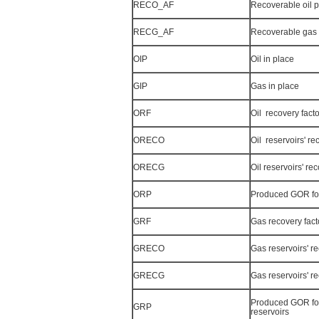
RECO_AF
Recoverable oil p
RECG_AF
Recoverable gas 
OIP
Oil in place
GIP
Gas in place
ORF
Oil recovery facto
ORECO
Oil reservoirs' re
ORECG
Oil reservoirs' re
ORP
Produced GOR for 
GRF
Gas recovery fact
GRECO
Gas reservoirs' re
GRECG
Gas reservoirs' r
Produced GOR fo
GRP
reservoirs