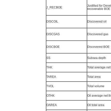
Justified for Dev
J_RECBOE
recoverable BOE
DISCOIL
Discovered oil
DISCGAS
Discovered gas
DISCBOE
Discovered BOE
SS
Subsea depth
THK
Total average net
TAREA
Total area
TVOL
Total volume
OTHK
Oil average net t
OAREA
Oil total area