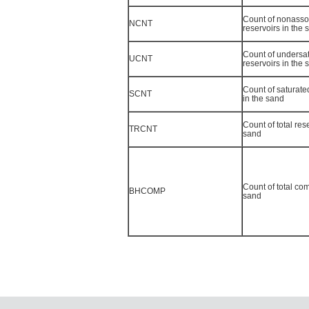
Count of nonasso
NCNT
reservoirs in the 
Count of undersat
UCNT
reservoirs in the 
Count of saturated
SCNT
in the sand
Count of total res
TRCNT
sand
Count of total com
BHCOMP
sand