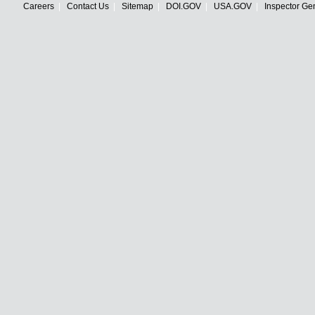
Careers
Contact Us
Sitemap
DOI.GOV
USA.GOV
Inspector Ge