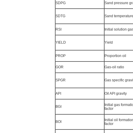
SDPG
Sand pressure gr
SDTG
Sand temperature
RSI
Initial solution gas
YIELD
Yield
PROP
Proportion oil
GOR
Gas-oil ratio
SPGR
Gas specific gravi
API
Oil API gravity
Initial gas format
BGI
factor
Initial oil format
BOI
factor