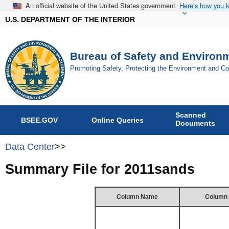
An official website of the United States government
Here’s how you 
U.S. DEPARTMENT OF THE INTERIOR
Bureau of Safety and Environ
Promoting Safety, Protecting the Environment and C
Scanned
BSEE.GOV
Online Queries
Documents
Data Center
>>
Summary File for 2011sands
Column Name
Column 