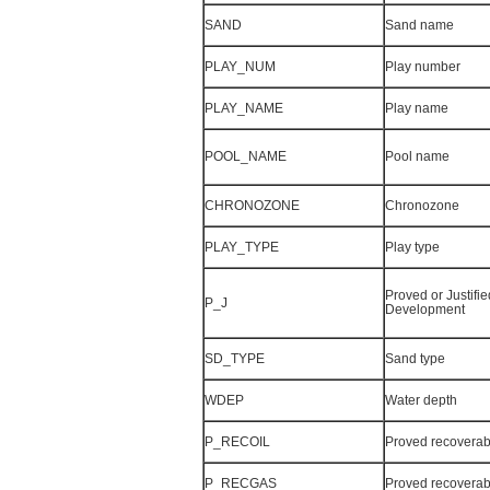
SAND
Sand name
PLAY_NUM
Play number
PLAY_NAME
Play name
POOL_NAME
Pool name
CHRONOZONE
Chronozone
PLAY_TYPE
Play type
Proved or Justifie
P_J
Development
SD_TYPE
Sand type
WDEP
Water depth
P_RECOIL
Proved recoverabl
P_RECGAS
Proved recoverab