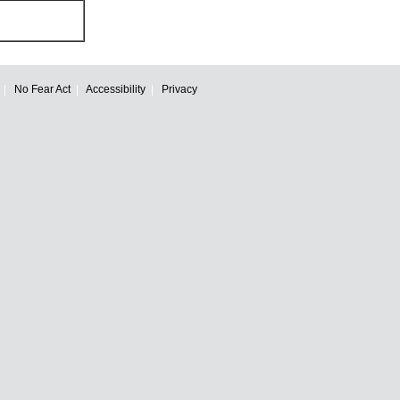
No Fear Act
Accessibility
Privacy