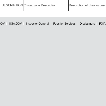
_DESCRIPTION
Chronozone Description
Description of chronozone
GOV
USA.GOV
Inspector General
Fees for Services
Disclaimers
FOIA