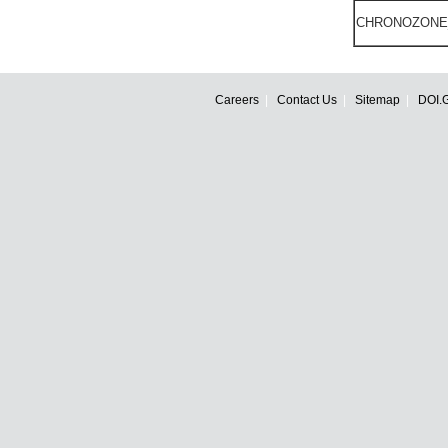
CHRONOZONE
Careers
Contact Us
Sitemap
DOI.