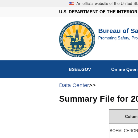
An official website of the United 
U.S. DEPARTMENT OF THE INTERIOR
Bureau of S
Promoting Safety, Pr
BSEE.GOV
Online Quer
Data Center
>>
Summary File for 
Colum
BOEM_
CHRON