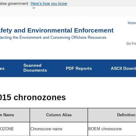
States government
Here’s how you know
Hom
afety and Environmental Enforcement
otecting the Environment and Conserving Offshore Resources
Go Ful
Fo
Bu
Scanned
of
ies
PDF Reports
ASCII Down
Documents
Sa
an
En
2015 chronozones
En
on
n Name
Column Alias
Definition
OZONE
Chronozone n
ame
BOEM
chronozone