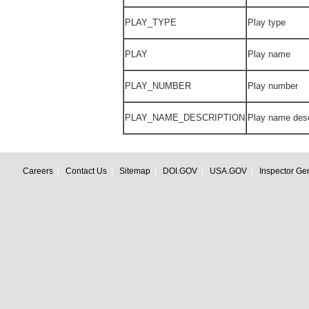
PLAY_TYPE
Play type
PLAY
Play name
PLAY_NUMBER
Play number
PLAY_NAME_DESCRIPTION
Play name desc
Careers
Contact Us
Sitemap
DOI.GOV
USA.GOV
Inspector Ge