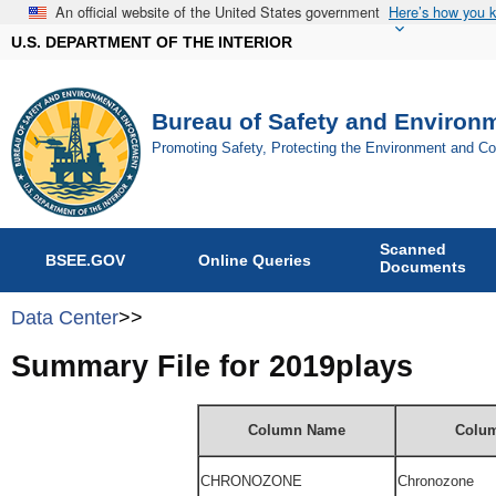
An official website of the United States government
Here’s how you 
U.S. DEPARTMENT OF THE INTERIOR
Bureau of Safety and Environ
Promoting Safety, Protecting the Environment and C
Scanned
BSEE.GOV
Online Queries
Documents
Data Center
>>
Summary File for 2019plays
Column Name
Colum
CHRONOZONE
Chronozone