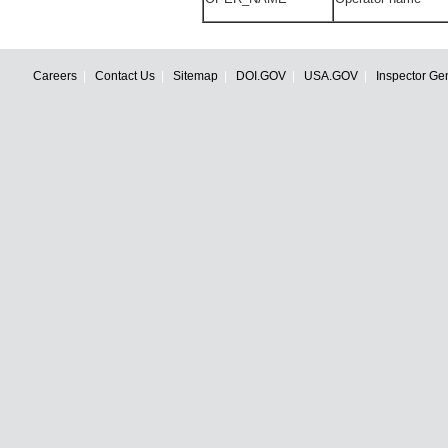
Careers
Contact Us
Sitemap
DOI.GOV
USA.GOV
Inspector Ge