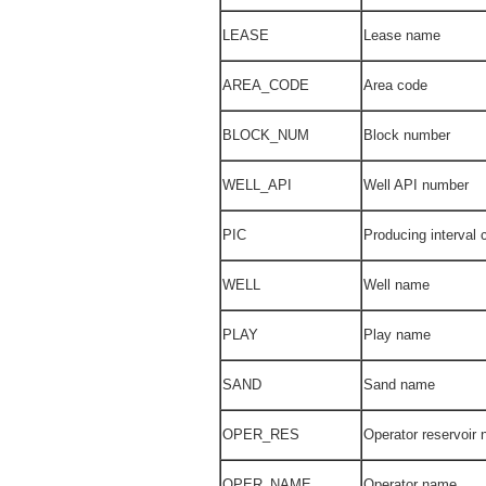
LEASE
Lease name
AREA_CODE
Area code
BLOCK_NUM
Block number
WELL_API
Well API number
PIC
Producing interval 
WELL
Well name
PLAY
Play name
SAND
Sand name
OPER_RES
Operator reservoir
OPER_NAME
Operator name