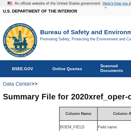
An official website of the United States government
Here’s how you 
U.S. DEPARTMENT OF THE INTERIOR
Bureau of Safety and Environ
Promoting Safety, Protecting the Environment and C
Scanned
BSEE.GOV
Online Queries
Documents
Data Center
>>
Summary File for 2020xref_oper
Column Name
Column A
BOEM_FIELD
Field name