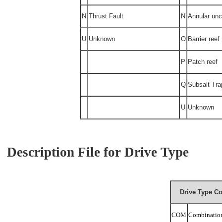
N
Thrust Fault
N
Annular unc
U
Unknown
O
Barrier reef
P
Patch reef
Q
Subsalt Tra
U
Unknown
Description File for Drive Type
Drive Type Co
COM
Combinatio