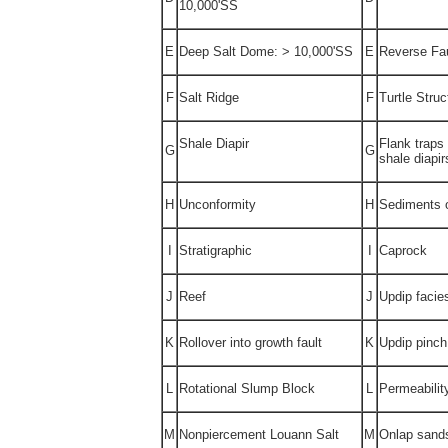
10,000'SS
E
Deep Salt Dome: > 10,000'SS
E
Reverse Fau
F
Salt Ridge
F
Turtle Struc
Shale Diapir
Flank traps 
G
G
shale diapir
H
Unconformity
H
Sediments 
I
Stratigraphic
I
Caprock
J
Reef
J
Updip facie
K
Rollover into growth fault
K
Updip pinch
L
Rotational Slump Block
L
Permeabilit
M
Nonpiercement Louann Salt
M
Onlap sand