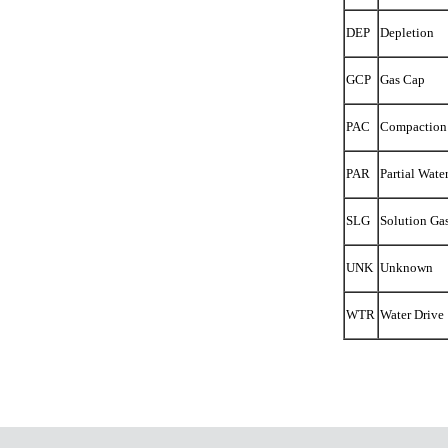
DEP
Depletion
GCP
Gas Cap
PAC
Compaction
PAR
Partial Wate
SLG
Solution Ga
UNK
Unknown
WTR
Water Drive