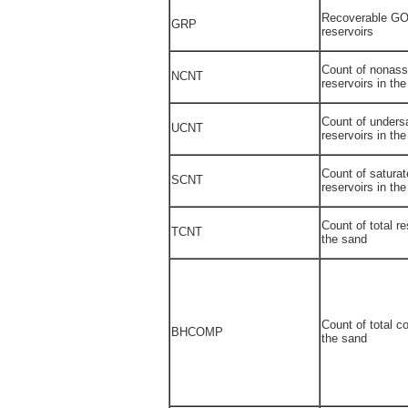
Recoverable GO
GRP
reservoirs
Count of nonass
NCNT
reservoirs in th
Count of undersa
UCNT
reservoirs in th
Count of saturat
SCNT
reservoirs in th
Count of total re
TCNT
the sand
Count of total c
BHCOMP
the sand