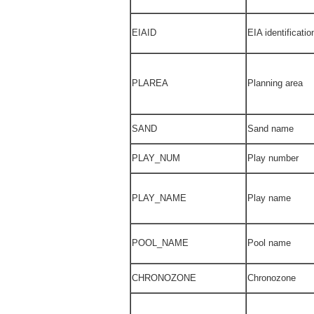
EIAID
EIA identificati
PLAREA
Planning area
SAND
Sand name
PLAY_NUM
Play number
PLAY_NAME
Play name
POOL_NAME
Pool name
CHRONOZONE
Chronozone