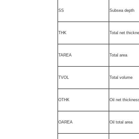
SS
Subsea depth
THK
Total net thickn
TAREA
Total area
TVOL
Total volume
OTHK
Oil net thicknes
OAREA
Oil total area