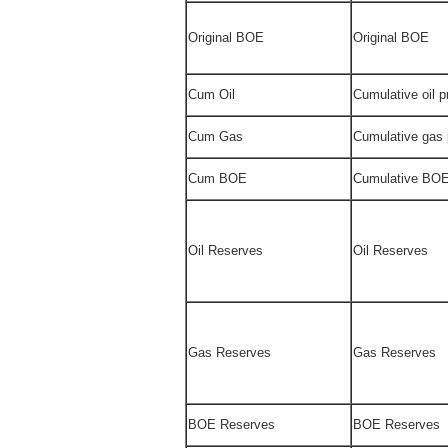
Original BOE
Original BOE
Cum Oil
Cumulative oil 
Cum Gas
Cumulative gas
Cum BOE
Cumulative BOE
Oil Reserves
Oil Reserves
Gas Reserves
Gas Reserves
BOE Reserves
BOE Reserves