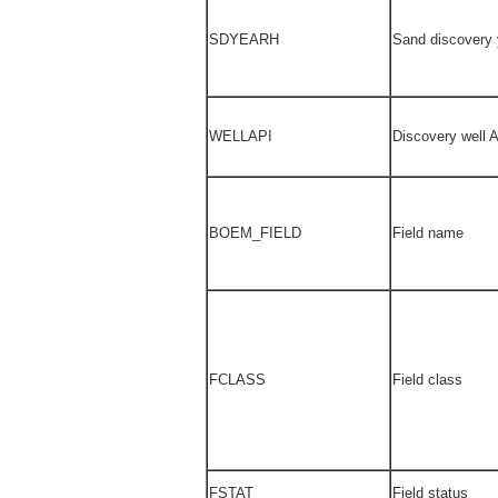
SDYEARH
Sand discovery 
WELLAPI
Discovery well 
BOEM_FIELD
Field name
FCLASS
Field class
FSTAT
Field status