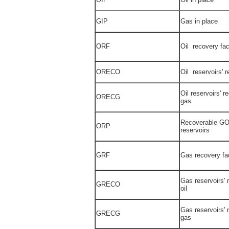
GIP
Gas in place
ORF
Oil recovery fac
ORECO
Oil reservoirs' r
Oil reservoirs' r
ORECG
gas
Recoverable GOR
ORP
reservoirs
GRF
Gas recovery fa
Gas reservoirs' 
GRECO
oil
Gas reservoirs' 
GRECG
gas