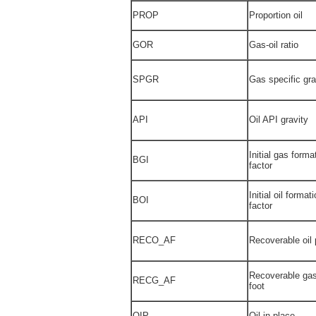
PROP
Proportion oil
GOR
Gas-oil ratio
SPGR
Gas specific gra
API
Oil API gravity
Initial gas form
BGI
factor
Initial oil forma
BOI
factor
RECO_AF
Recoverable oil 
Recoverable gas
RECG_AF
foot
OIP
Oil in place