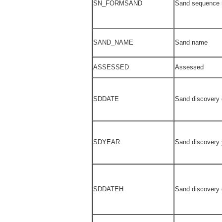
SN_FORMSAND
Sand sequence
SAND_NAME
Sand name
ASSESSED
Assessed
SDDATE
Sand discovery 
SDYEAR
Sand discovery 
SDDATEH
Sand discovery 