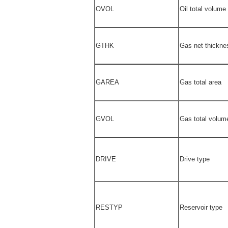
OVOL
Oil total volume
GTHK
Gas net thickne
GAREA
Gas total area
GVOL
Gas total volum
DRIVE
Drive type
RESTYP
Reservoir type