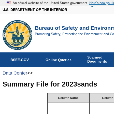
An official website of the United States government
Here’s how you 
U.S. DEPARTMENT OF THE INTERIOR
Bureau of Safety and Environ
Promoting Safety, Protecting the Environment and C
Scanned
BSEE.GOV
Online Queries
Documents
Data Center
>>
Summary File for 2023sands
Column Name
Column 