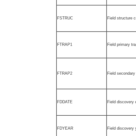
FSTRUC
Field structure 
FTRAP1
Field primary tr
FTRAP2
Field secondary
FDDATE
Field discovery 
FDYEAR
Field discovery 