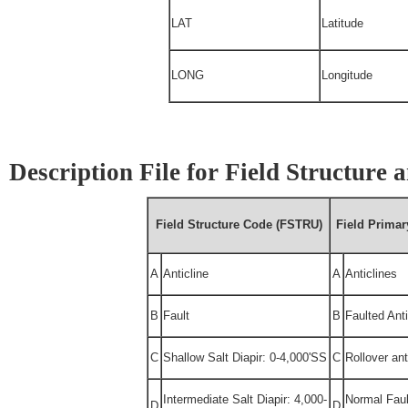
LAT
Latitude
LONG
Longitude
Description File for Field Structure
Field Structure Code (FSTRU)
Field Prima
A
Anticline
A
Anticlines
B
Fault
B
Faulted Anti
C
Shallow Salt Diapir: 0-4,000'SS
C
Rollover ant
Intermediate Salt Diapir: 4,000-
Normal Faul
D
D