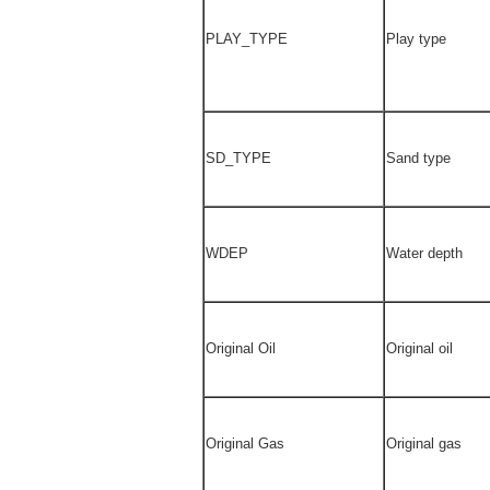
PLAY_TYPE
Play type
SD_TYPE
Sand type
WDEP
Water depth
Original Oil
Original oil
Original Gas
Original gas