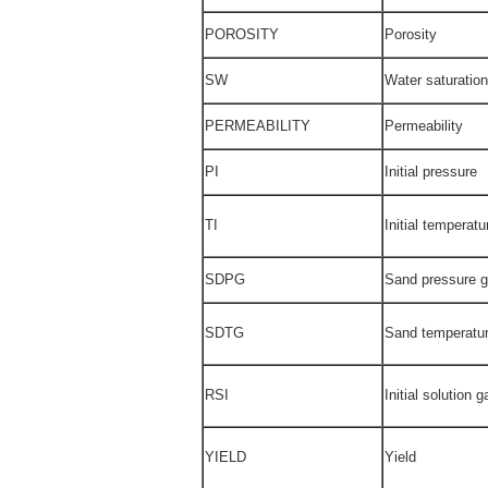
POROSITY
Porosity
SW
Water saturation
PERMEABILITY
Permeability
PI
Initial pressure
TI
Initial temperatu
SDPG
Sand pressure g
SDTG
Sand temperatur
RSI
Initial solution g
YIELD
Yield