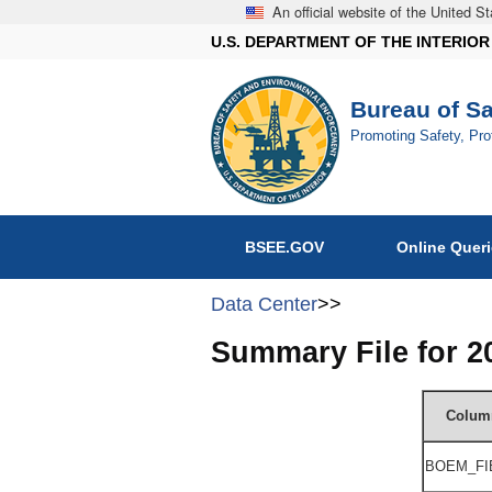
An official website of the United 
U.S. DEPARTMENT OF THE INTERIOR
Bureau of S
Promoting Safety, Pr
BSEE.GOV
Online Quer
Data Center
>>
Summary File for 
Colum
BOEM_FI