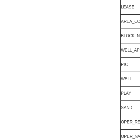
LEASE
AREA_C
BLOCK_
WELL_AP
PIC
WELL
PLAY
SAND
OPER_R
OPER_N