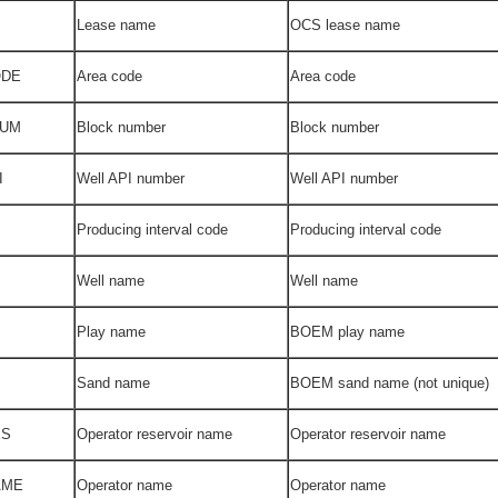
Lease name
OCS lease name
ODE
Area code
Area code
NUM
Block number
Block number
I
Well API number
Well API number
Producing interval code
Producing interval code
Well name
Well name
Play name
BOEM play name
Sand name
BOEM sand name (not unique)
ES
Operator reservoir name
Operator reservoir name
AME
Operator name
Operator name