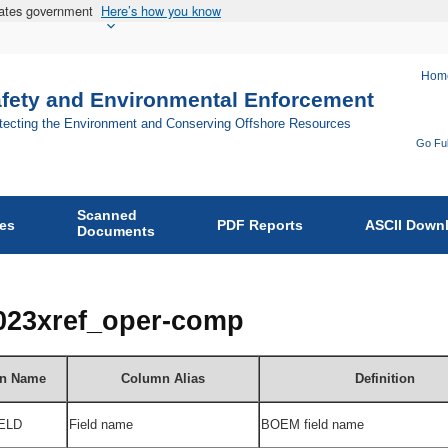
States government
Here’s how you know
Hom
afety and Environmental Enforcement
otecting the Environment and Conserving Offshore Resources
Go Ful
Fo
Bu
Scanned
of
ies
PDF Reports
ASCII Down
Documents
Sa
an
En
2023xref_oper-comp
En
on
n Name
Column Alias
Definition
ELD
Field name
BOEM field name