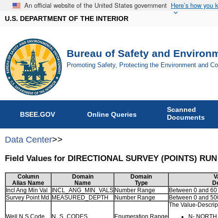
An official website of the United States government
Here’s how you 
U.S. DEPARTMENT OF THE INTERIOR
Bureau of Safety and Environ
Promoting Safety, Protecting the Environment and C
Scanned
BSEE.GOV
Online Queries
Documents
Data Center
>>
Field Values for DIRECTIONAL SURVEY (POINTS) RU
Column
Domain
Domain
V
Alias Name
Name
Type
De
Incl Ang Min Val
INCL_ANG_MIN_VALS
Number Range
Between 0 and 60
Survey Point Md
MEASURED_DEPTH
Number Range
Between 0 and 5
The Value-Descript
Well N S Code
N_S_CODES
Enumeration Range
N- NORTH