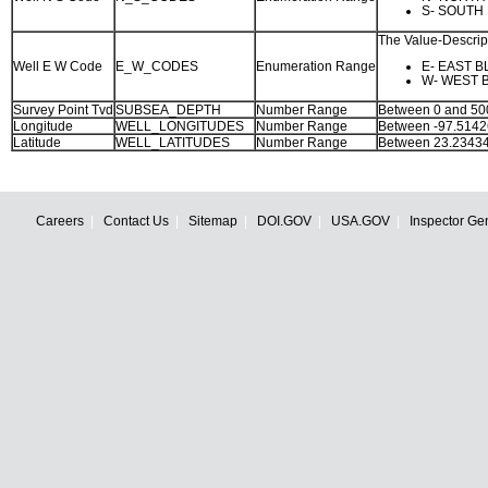
S- SOUTH 
The Value-Descript
Well E W Code
E_W_CODES
Enumeration Range
E- EAST B
W- WEST 
Survey Point Tvd
SUBSEA_DEPTH
Number Range
Between 0 and 5
Longitude
WELL_LONGITUDES
Number Range
Between -97.5142
Latitude
WELL_LATITUDES
Number Range
Between 23.23434
Careers
Contact Us
Sitemap
DOI.GOV
USA.GOV
Inspector Ge