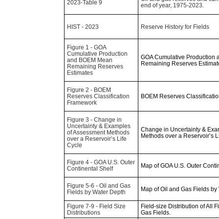
2023-Table 9
end of year, 1975-2023.
HIST - 2023
Reserve History for Fields
Figure 1 - GOA
Cumulative Production
GOA Cumulative Production
and BOEM Mean
Remaining Reserves Estimat
Remaining Reserves
Estimates
Figure 2 - BOEM
Reserves Classification
BOEM Reserves Classificati
Framework
Figure 3 - Change in
Uncertainty & Examples
Change in Uncertainty & Exa
of Assessment Methods
Methods over a Reservoir’s L
over a Reservoir’s Life
Cycle
Figure 4 - GOA U.S. Outer
Map of GOA U.S. Outer Contin
Continental Shelf
Figure 5-6 - Oil and Gas
Map of Oil and Gas Fields by
Fields by Water Depth
Figure 7-9 - Field Size
Field-size Distribution of All Fi
Distributions
Gas Fields.