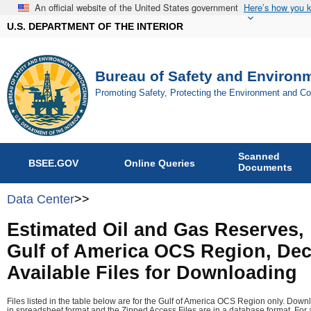
An official website of the United States government
Here’s how you 
U.S. DEPARTMENT OF THE INTERIOR
Bureau of Safety and Environ
Promoting Safety, Protecting the Environment and C
Scanned
BSEE.GOV
Online Queries
Documents
Data Center
>>
Estimated Oil and Gas Reserves,
Gulf of America OCS Region, Dec
Available Files for Downloading
Files listed in the table below are for the Gulf of America OCS Region only. Down
in spreadsheet format and the Zipped Access Files are in a database format. For a