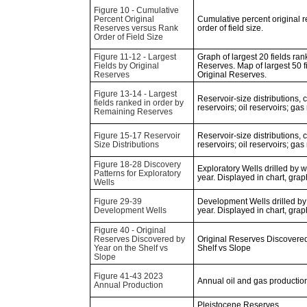
Figure 10 - Cumulative
Percent Original
Cumulative percent original 
Reserves versus Rank
order of field size.
Order of Field Size
Figure 11-12 - Largest
Graph of largest 20 fields ran
Fields by Original
Reserves. Map of largest 50 f
Reserves
Original Reserves.
Figure 13-14 - Largest
Reservoir-size distributions,
fields ranked in order by
reservoirs; oil reservoirs; gas
Remaining Reserves
Figure 15-17 Reservoir
Reservoir-size distributions,
Size Distributions
reservoirs; oil reservoirs; gas
Figure 18-28 Discovery
Exploratory Wells drilled by 
Patterns for Exploratory
year. Displayed in chart, gra
Wells
Figure 29-39
Development Wells drilled by
Development Wells
year. Displayed in chart, gra
Figure 40 - Original
Reserves Discovered by
Original Reserves Discovered
Year on the Shelf vs
Shelf vs Slope
Slope
Figure 41-43 2023
Annual oil and gas production
Annual Production
Pleistocene Reserves