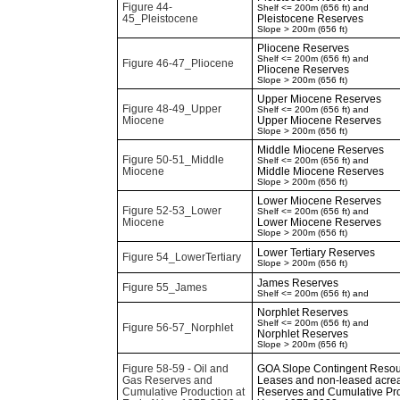
Figure 44-
Shelf <= 200m (656 ft) and
45_Pleistocene
Pleistocene Reserves
Slope > 200m (656 ft)
Pliocene Reserves
Shelf <= 200m (656 ft) and
Figure 46-47_Pliocene
Pliocene Reserves
Slope > 200m (656 ft)
Upper Miocene Reserves
Figure 48-49_Upper
Shelf <= 200m (656 ft) and
Miocene
Upper Miocene Reserves
Slope > 200m (656 ft)
Middle Miocene Reserves
Figure 50-51_Middle
Shelf <= 200m (656 ft) and
Miocene
Middle Miocene Reserves
Slope > 200m (656 ft)
Lower Miocene Reserves
Figure 52-53_Lower
Shelf <= 200m (656 ft) and
Miocene
Lower Miocene Reserves
Slope > 200m (656 ft)
Lower Tertiary Reserves
Figure 54_LowerTertiary
Slope > 200m (656 ft)
James Reserves
Figure 55_James
Shelf <= 200m (656 ft) and
Norphlet Reserves
Shelf <= 200m (656 ft) and
Figure 56-57_Norphlet
Norphlet Reserves
Slope > 200m (656 ft)
Figure 58-59 - Oil and
GOA Slope Contingent Resour
Gas Reserves and
Leases and non-leased acrea
Cumulative Production at
Reserves and Cumulative Pro