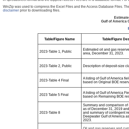
WinZip was used to compress the Excel Files and the Access Database Files. These
disclaimer
prior to downloading files.
Estimate
Gulf of America
Table/Figure Name
Table/Figure Des
Estimated oil and gas reserves
2023-Table 1, Public
area, December 31, 2023.
2023-Table 2, Public
Description of deposit-size cl
A listing of Gulf of America fie
2023-Table 4 Final
based on Original BOE reserve
A listing of Gulf of America Fi
2023 Table 5 Final
based on Remaining BOE rese
Summary and comparison of o
as of December 31, 2019 an
2023-Table 8
and summary of contingent re
Deepwater Gulf of America a
2023.
Oil and gas reserves and cum