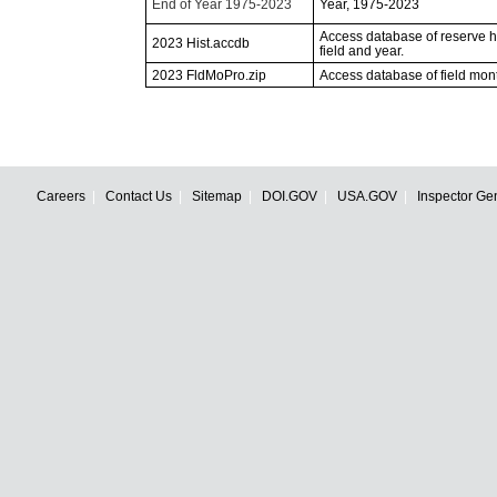
End of Year 1975-2023
Year, 1975-2023
Access database of reserve his
2023 Hist.accdb
field and year.
2023 FldMoPro.zip
Access database of field mon
Careers
Contact Us
Sitemap
DOI.GOV
USA.GOV
Inspector Ge