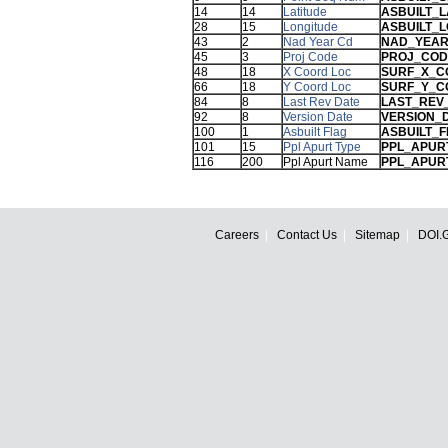
14
14
Latitude
ASBUILT_L
28
15
Longitude
ASBUILT_
43
2
Nad Year Cd
NAD_YEA
45
3
Proj Code
PROJ_COD
48
18
X Coord Loc
SURF_X_C
66
18
Y Coord Loc
SURF_Y_C
84
8
Last Rev Date
LAST_REV
92
8
Version Date
VERSION_
100
1
Asbuilt Flag
ASBUILT_
101
15
Ppl Apurt Type
PPL_APUR
116
200
Ppl Apurt Name
PPL_APUR
Careers
Contact Us
Sitemap
DOI.