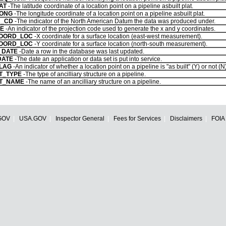
AT
-The latitude coordinate of a location point on a pipeline asbuilt plat.
LONG
-The longitude coordinate of a location point on a pipeline asbuilt plat.
R_CD
-The indicator of the North American Datum the data was produced under.
E
-An indicator of the projection code used to generate the x and y coordinates.
OORD_LOC
-X coordinate for a surface location (east-west measurement).
OORD_LOC
-Y coordinate for a surface location (north-south measurement).
_DATE
-Date a row in the database was last updated.
DATE
-The date an application or data set is put into service.
FLAG
-An indicator of whether a location point on a pipeline is "as built" (Y) or not (N)
T_TYPE
-The type of ancilliary structure on a pipeline.
T_NAME
-The name of an ancilliary structure on a pipeline.
GOV
USA.GOV
Inspector General
Fees for Services
Disclaimers
FOIA