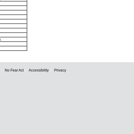
.
No Fear Act
Accessibility
Privacy