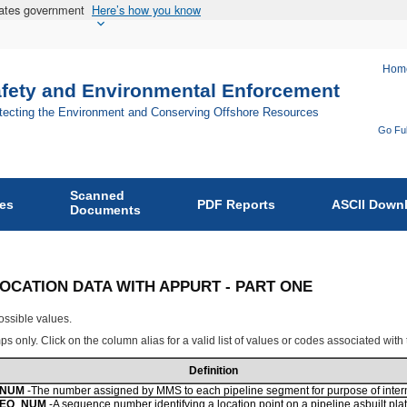
States government
Here’s how you know
Hom
afety and Environmental Enforcement
otecting the Environment and Conserving Offshore Resources
Go Ful
Fo
Bu
Scanned
of
ies
PDF Reports
ASCII Down
Documents
Sa
an
En
NE LOCATION DATA WITH APPURT - PART ONE
En
ossible values.
on
s only. Click on the column alias for a valid list of values or codes associated with
Definition
_NUM
-The number assigned by MMS to each pipeline segment for purpose of interna
SEQ_NUM
-A sequence number identifying a location point on a pipeline asbuilt plat