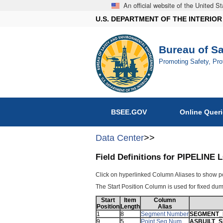
An official website of the United 
U.S. DEPARTMENT OF THE INTERIOR
Bureau of S
Promoting Safety, Pr
BSEE.GOV
Online Quer
Data Center
>>
Field Definitions for PIPELI
Click on hyperlinked Column Aliases to show p
The Start Position Column is used for fixed dump
Start
Item
Column
Position
Length
Alias
1
8
Segment Number
SEGMENT
9
5
Point Seq Num
ASBUILT_