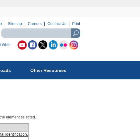
e
Sitemap
Careers
Contact Us
Print
Search
using
USASearch
l Width
llow
reau
loads
Other Resources
fety
d
vironmental
forcement
:
 the element selected.
l identification.
.