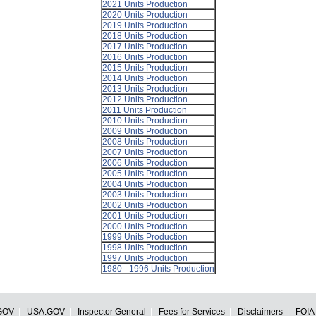
2021 Units Production
2020 Units Production
2019 Units Production
2018 Units Production
2017 Units Production
2016 Units Production
2015 Units Production
2014 Units Production
2013 Units Production
2012 Units Production
2011 Units Production
2010 Units Production
2009 Units Production
2008 Units Production
2007 Units Production
2006 Units Production
2005 Units Production
2004 Units Production
2003 Units Production
2002 Units Production
2001 Units Production
2000 Units Production
1999 Units Production
1998 Units Production
1997 Units Production
1980 - 1996 Units Production
GOV
USA.GOV
Inspector General
Fees for Services
Disclaimers
FOIA