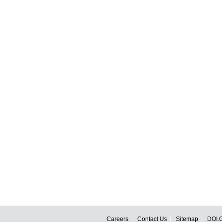
Careers
Contact Us
Sitemap
DOI.