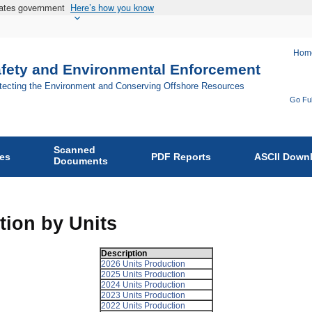
States government
Here’s how you know
Hom
afety and Environmental Enforcement
otecting the Environment and Conserving Offshore Resources
Go Ful
Fo
Bu
Scanned
of
ies
PDF Reports
ASCII Down
Documents
Sa
an
En
tion by Units
En
on
Description
2026 Units Production
2025 Units Production
2024 Units Production
2023 Units Production
2022 Units Production