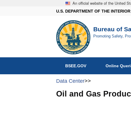
An official website of the United 
U.S. DEPARTMENT OF THE INTERIOR
Bureau of S
Promoting Safety, Pr
BSEE.GOV
Online Quer
Data Center
>>
Oil and Gas Produc