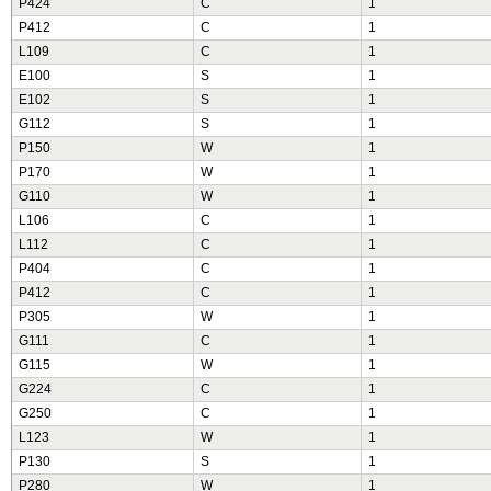
P424
C
1
P412
C
1
L109
C
1
E100
S
1
E102
S
1
G112
S
1
P150
W
1
P170
W
1
G110
W
1
L106
C
1
L112
C
1
P404
C
1
P412
C
1
P305
W
1
G111
C
1
G115
W
1
G224
C
1
G250
C
1
L123
W
1
P130
S
1
P280
W
1