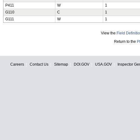
P411
W
1
G110
C
1
G111
W
1
View the
Field Definiti
Return to the
P
Careers
Contact Us
Sitemap
DOI.GOV
USA.GOV
Inspector Ge