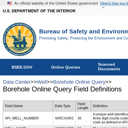
An official website of the United States government
Here’s how you 
U.S. DEPARTMENT OF THE INTERIOR
Bureau of Safety and Environ
Promoting Safety, Protecting the Environment and C
Scanned
BSEE.GOV
Online Queries
Documents
Data Center
>>
Well
>>
Borehole Online Query
>>
Borehole Online Query Field Definitions
Field
Field Name
Data Type
Definition
Length
A unique well identifica
API_WELL_NUMBER
VARCHAR2
36
three digit county code
code as defined in API