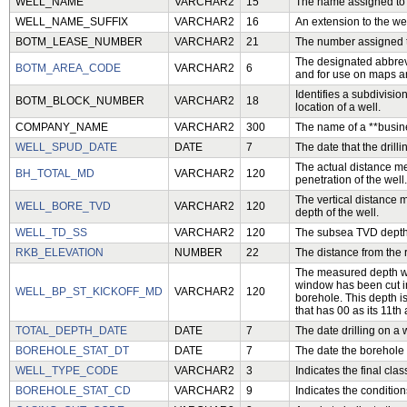
WELL_NAME
VARCHAR2
15
The name assigned to t
WELL_NAME_SUFFIX
VARCHAR2
16
An extension to the we
BOTM_LEASE_NUMBER
VARCHAR2
21
The number assigned to
The designated abbrevi
BOTM_AREA_CODE
VARCHAR2
6
and for use on maps an
Identifies a subdivisio
BOTM_BLOCK_NUMBER
VARCHAR2
18
location of a well.
COMPANY_NAME
VARCHAR2
300
The name of a **busin
WELL_SPUD_DATE
DATE
7
The date that the drilli
The actual distance me
BH_TOTAL_MD
VARCHAR2
120
penetration of the well.
The vertical distance 
WELL_BORE_TVD
VARCHAR2
120
depth of the well.
WELL_TD_SS
VARCHAR2
120
The subsea TVD depth t
RKB_ELEVATION
NUMBER
22
The distance from the r
The measured depth wh
window has been cut in 
WELL_BP_ST_KICKOFF_MD
VARCHAR2
120
borehole. This depth i
that has 00 as its 11th
TOTAL_DEPTH_DATE
DATE
7
The date drilling on a w
BOREHOLE_STAT_DT
DATE
7
The date the borehole 
WELL_TYPE_CODE
VARCHAR2
3
Indicates the final clas
BOREHOLE_STAT_CD
VARCHAR2
9
Indicates the condition