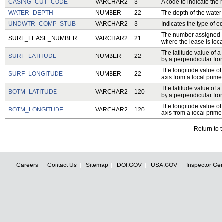
CASING_CUT_CODE
VARCHAR2
3
A code to indicate the 
WATER_DEPTH
NUMBER
22
The depth of the water 
UNDWTR_COMP_STUB
VARCHAR2
3
Indicates the type of 
The number assigned to 
SURF_LEASE_NUMBER
VARCHAR2
21
where the lease is loc
The latitude value of a
SURF_LATITUDE
NUMBER
22
by a perpendicular from
The longitude value of
SURF_LONGITUDE
NUMBER
22
axis from a local prime
The latitude value of a
BOTM_LATITUDE
VARCHAR2
120
by a perpendicular from
The longitude value of
BOTM_LONGITUDE
VARCHAR2
120
axis from a local prime
Return to 
Careers
Contact Us
Sitemap
DOI.GOV
USA.GOV
Inspector Ge