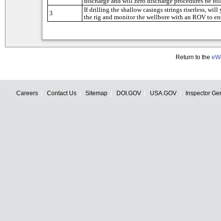
Return to the
eWe
Careers
Contact Us
Sitemap
DOI.GOV
USA.GOV
Inspector Ge