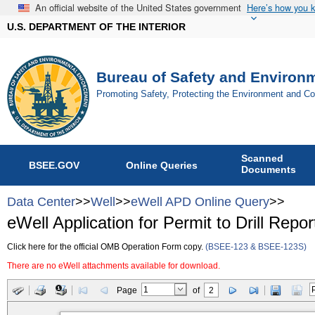
An official website of the United States government
Here’s how you 
U.S. DEPARTMENT OF THE INTERIOR
Bureau of Safety and Environ
Promoting Safety, Protecting the Environment and C
Scanned
BSEE.GOV
Online Queries
Documents
Data Center
>>
Well
>>
eWell APD Online Query
>>
eWell Application for Permit to Drill Repor
Click here for the official OMB Operation Form copy.
(BSEE-123 & BSEE-123S)
There are no eWell attachments available for download.
Page
of