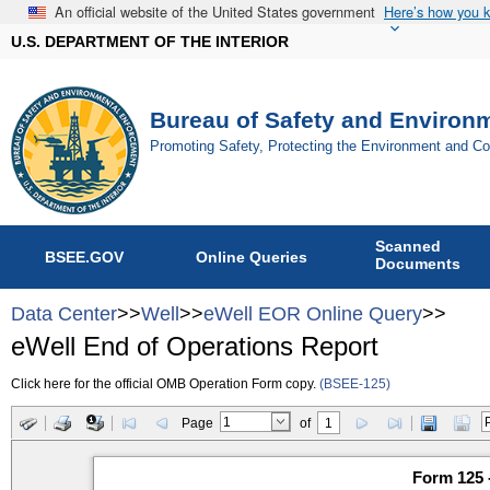
An official website of the United States government
Here’s how you 
U.S. DEPARTMENT OF THE INTERIOR
Bureau of Safety and Environ
Promoting Safety, Protecting the Environment and C
Scanned
BSEE.GOV
Online Queries
Documents
Data Center
>>
Well
>>
eWell EOR Online Query
>>
eWell End of Operations Report
Click here for the official OMB Operation Form copy.
(BSEE-125)
Page
of