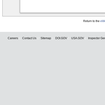
Return to the
eWe
Careers
Contact Us
Sitemap
DOI.GOV
USA.GOV
Inspector Ge