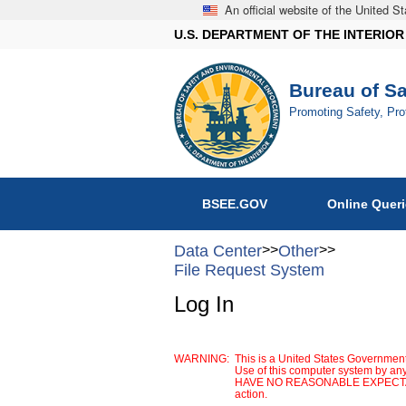
An official website of the United 
U.S. DEPARTMENT OF THE INTERIOR
Bureau of S
Promoting Safety, Pr
BSEE.GOV
Online Quer
Data Center
>>
Other
>>
File Request System
Log In
WARNING:
This is a United States Government
Use of this computer system by any
HAVE NO REASONABLE EXPECTATION 
action.