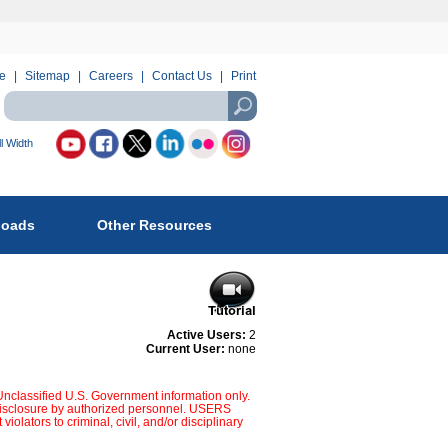
e
Sitemap
Careers
Contact Us
Print
Search
using
USASearch
l Width
llow
reau
loads
Other Resources
fety
d
vironmental
forcement
Active Users:
2
Current User:
none
:
 Unclassified U.S. Government information only.
d disclosure by authorized personnel. USERS
s to criminal, civil, and/or disciplinary