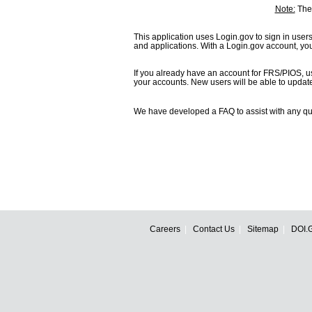
Note:
The 
This application uses Login.gov to sign in user
and applications. With a Login.gov account, y
If you already have an account for FRS/PIOS, u
your accounts. New users will be able to update t
We have developed a FAQ to assist with any qu
Careers
Contact Us
Sitemap
DOI.