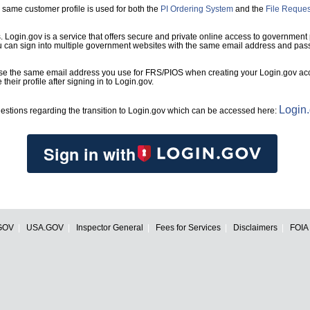
same customer profile is used for both the
PI Ordering System
and the
File Reque
s. Login.gov is a service that offers secure and private online access to government
ou can sign into multiple government websites with the same email address and pas
se the same email address you use for FRS/PIOS when creating your Login.gov acco
heir profile after signing in to Login.gov.
Login
estions regarding the transition to Login.gov which can be accessed here:
Sign in with
GOV
USA.GOV
Inspector General
Fees for Services
Disclaimers
FOIA