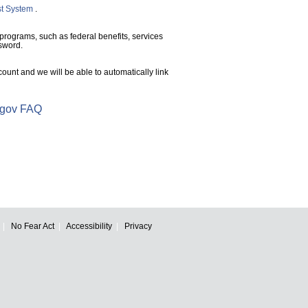
st System
.
 programs, such as federal benefits, services
sword.
unt and we will be able to automatically link
.gov FAQ
No Fear Act
Accessibility
Privacy