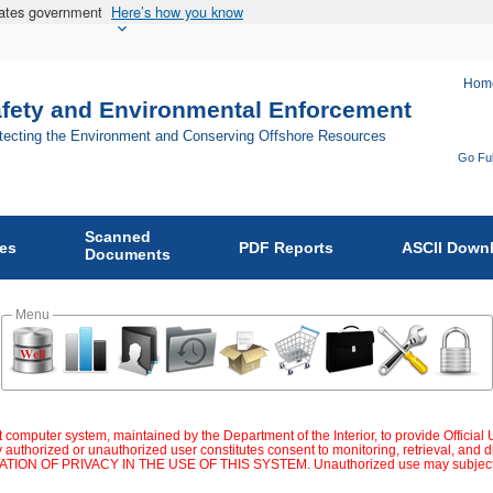
States government
Here’s how you know
Hom
afety and Environmental Enforcement
otecting the Environment and Conserving Offshore Resources
Go Ful
Fo
Bu
Scanned
of
ies
PDF Reports
ASCII Down
Documents
Sa
an
Menu
En
En
on
 computer system, maintained by the Department of the Interior, to provide Official
 authorized or unauthorized user constitutes consent to monitoring, retrieval, an
OF PRIVACY IN THE USE OF THIS SYSTEM. Unauthorized use may subject violator