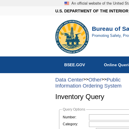
An official website of the United 
U.S. DEPARTMENT OF THE INTERIOR
Bureau of S
Promoting Safety, Pr
BSEE.GOV
Online Quer
Data Center
>>
Other
>>
Public
Information Ordering System
Inventory Query
Query Options
Number:
Category: