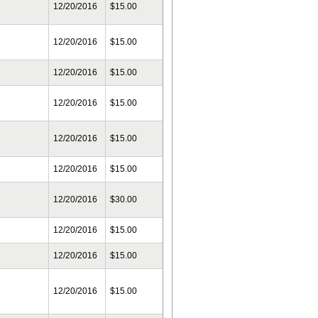
12/20/2016
$15.00
12/20/2016
$15.00
12/20/2016
$15.00
12/20/2016
$15.00
12/20/2016
$15.00
12/20/2016
$15.00
12/20/2016
$30.00
12/20/2016
$15.00
12/20/2016
$15.00
12/20/2016
$15.00