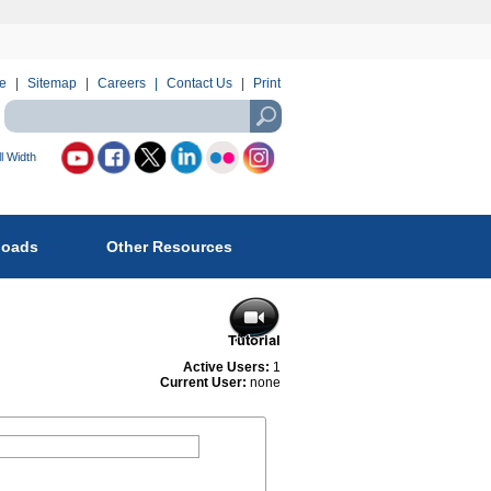
e
Sitemap
Careers
Contact Us
Print
Search
using
USASearch
l Width
llow
reau
loads
Other Resources
fety
d
vironmental
forcement
Active Users:
1
Current User:
none
: