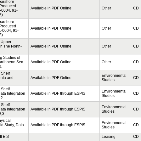
Nearshore
 Produced
Available in PDF Online
Other
CD
1-0004, 91-
3)
Nearshore
 Produced
Available in PDF Online
Other
CD
1-0004, 91-
3)
 Upper
In The North-
Available in PDF Online
Other
CD
g Studies of
rribbean Sea
Available in PDF Online
Other
CD
d.
 Shelf
Environmental
Data and
Available in PDF Online
CD
Studies
 Shelf
Environmental
ta Integration
Available in PDF through ESPIS
CD
Studies
&2
 Shelf
Environmental
ta Integration
Available in PDF through ESPIS
CD
Studies
2,3
hysical
Environmental
ld Study, Data
Available in PDF through ESPIS
CD
Studies
t EIS
Leasing
CD