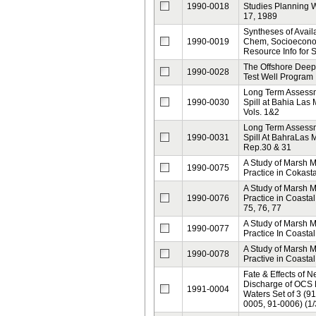
1990-0018
Studies Planning 
17, 1989
Syntheses of Avail
1990-0019
Chem, Socioeconom
Resource Info for 
The Offshore Deep 
1990-0028
Test Well Program
Long Term Assessme
1990-0030
Spill at Bahia Las
Vols. 1&2
Long Term Assessme
1990-0031
Spill At BahraLas
Rep.30 & 31
A Study of Marsh
1990-0075
Practice in Cokast
A Study of Marsh
1990-0076
Practice in Coastal
75, 76, 77
A Study of Marsh
1990-0077
Practice In Coastal
A Study of Marsh
1990-0078
Practive in Coasta
Fate & Effects of 
Discharge of OCS
1991-0004
Waters Set of 3 (9
0005, 91-0006) (1/