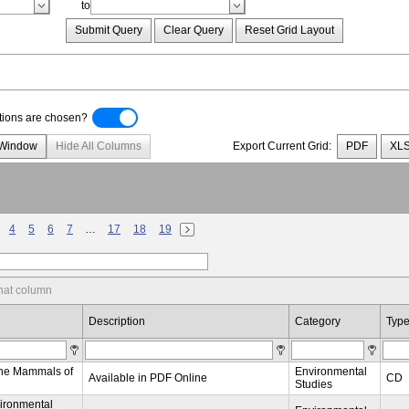
to
Submit Query
Clear Query
Reset Grid Layout
ptions are chosen?
 Window
Hide All Columns
Export Current Grid:
PDF
XL
4
5
6
7
…
17
18
19
hat column
Description
Category
Typ
ine Mammals of
Environmental
Available in PDF Online
CD
Studies
ironmental