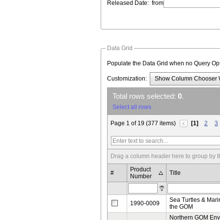
Released Date:
from
Data Grid
Populate the Data Grid when no Query O
Customization:
Show Column Chooser
Total rows selected:
0
.
Select all rows
Page 1 of 19 (377 items)
[1]
2
3
Drag a column header here to group by t
Product
#
Title
Number
Sea Turtles & Mar
1990-0009
the GOM
Northern GOM Env