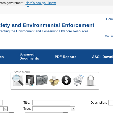
States government
Here’s how you know
Hom
afety and Environmental Enforcement
otecting the Environment and Conserving Offshore Resources
Go Ful
Fo
Bu
Scanned
of
ies
PDF Reports
ASCII Down
Documents
Sa
an
Store Menu
En
En
on
Title:
Description:
Type: