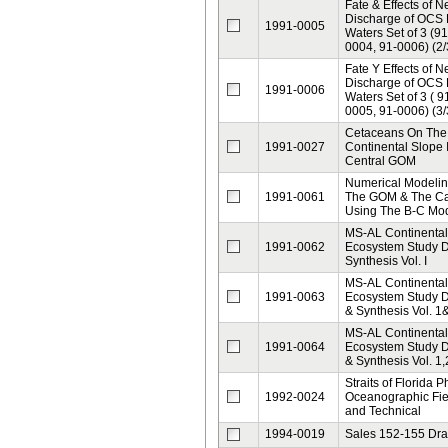
Fate & Effects of 
Discharge of OCS
1991-0005
Waters Set of 3 (9
0004, 91-0006) (2/
Fate Y Effects of 
Discharge of OCS
1991-0006
Waters Set of 3 ( 9
0005, 91-0006) (3/
Cetaceans On The
1991-0027
Continental Slope 
Central GOM
Numerical Modelin
1991-0061
The GOM & The Ca
Using The B-C Mo
MS-AL Continental
1991-0062
Ecosystem Study 
Synthesis Vol. I
MS-AL Continental
1991-0063
Ecosystem Study Da
& Synthesis Vol. 1
MS-AL Continental
1991-0064
Ecosystem Study Da
& Synthesis Vol. 1,
Straits of Florida P
1992-0024
Oceanographic Fie
and Technical
1994-0019
Sales 152-155 Draf