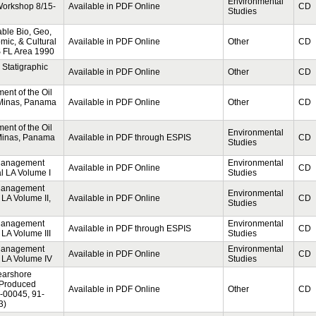
Environmental
Workshop 8/15-
Available in PDF Online
CD
Studies
able Bio, Geo,
ic, & Cultural
Available in PDF Online
Other
CD
S FL Area 1990
Statigraphic
Available in PDF Online
Other
CD
nt of the Oil
 Minas, Panama
Available in PDF Online
Other
CD
nt of the Oil
Environmental
 Minas, Panama
Available in PDF through ESPIS
CD
Studies
 Management
Environmental
Available in PDF Online
CD
al LA Volume I
Studies
 Management
Environmental
 LA Volume II,
Available in PDF Online
CD
Studies
 Management
Environmental
Available in PDF through ESPIS
CD
 LA Volume III
Studies
 Management
Environmental
Available in PDF Online
CD
l LA Volume IV
Studies
Nearshore
 Produced
Available in PDF Online
Other
CD
1-00045, 91-
3)