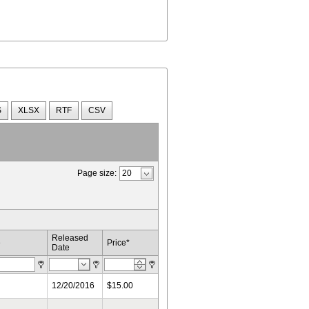
S
XLSX
RTF
CSV
Page size:
Released
e
Price*
Date
12/20/2016
$15.00