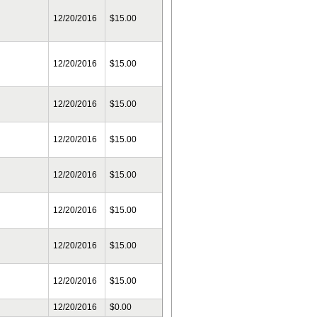
12/20/2016
$15.00
12/20/2016
$15.00
12/20/2016
$15.00
12/20/2016
$15.00
12/20/2016
$15.00
12/20/2016
$15.00
12/20/2016
$15.00
12/20/2016
$15.00
12/20/2016
$0.00